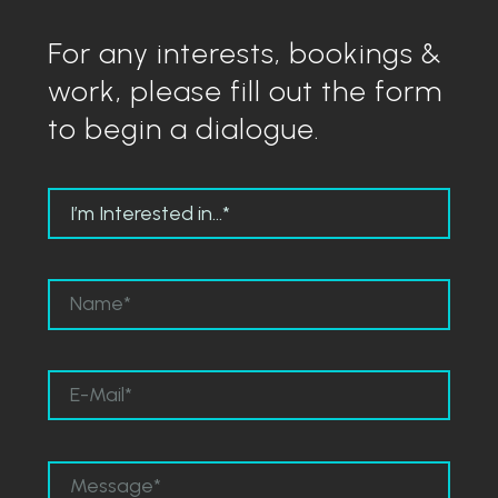
For any interests, bookings &
work, please fill out the form
to begin a dialogue.