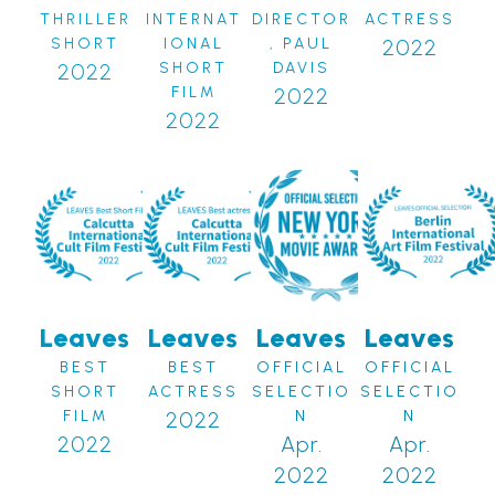
THRILLER
INTERNAT
DIRECTOR
ACTRESS
SHORT
IONAL
, PAUL
2022
2022
SHORT
DAVIS
FILM
2022
2022
Leaves
Leaves
Leaves
Leaves
BEST
BEST
OFFICIAL
OFFICIAL
SHORT
ACTRESS
SELECTIO
SELECTIO
FILM
2022
N
N
2022
Apr.
Apr.
2022
2022