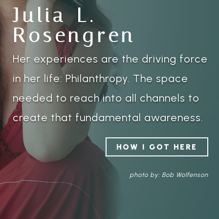
Julia L.
Rosengren
Her experiences are the driving force
in her life: Philanthropy. The space
needed to reach into all channels to
create that fundamental awareness.
HOW I GOT HERE
photo by: Bob Wolfenson