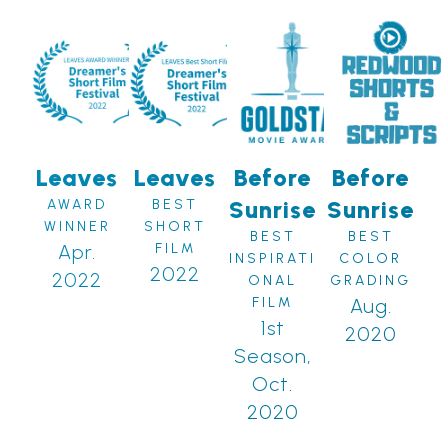
Leaves
Leaves
Before
Before
Sunrise
Sunrise
AWARD
BEST
WINNER
SHORT
BEST
BEST
Apr.
FILM
INSPIRATI
COLOR
2022
2022
ONAL
GRADING
FILM
Aug.
1st
2020
Season,
Oct.
2020