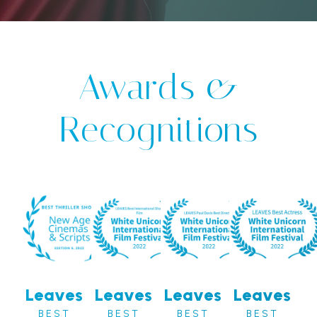
Awards &
Recognitions
Leaves
Leaves
Leaves
Leaves
BEST
BEST
BEST
BEST