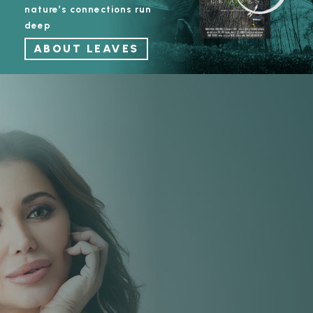
nature’s connections run
deep
ABOUT LEAVES