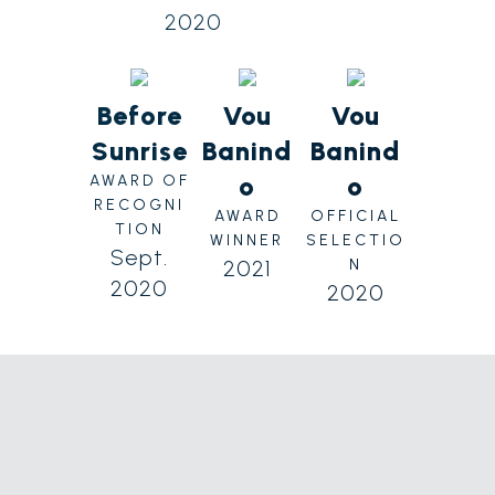
2020
Before
Vou
Vou
Sunrise
Banind
Banind
o
o
AWARD OF
RECOGNI
AWARD
OFFICIAL
TION
WINNER
SELECTIO
Sept.
2021
N
2020
2020