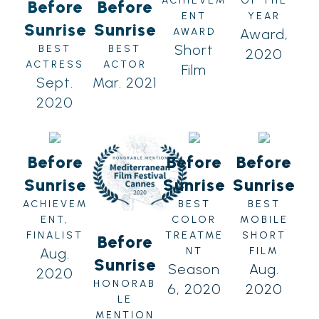
ACHIEVEM
OF THE
Before
Before
ENT
YEAR
Sunrise
Sunrise
AWARD
Award,
Short
BEST
BEST
2020
ACTRESS
ACTOR
Film
Sept.
Mar. 2021
2020
Before
Before
Before
Sunrise
Sunrise
Sunrise
ACHIEVEM
BEST
BEST
ENT,
COLOR
MOBILE
FINALIST
TREATME
SHORT
Before
Aug.
NT
FILM
Sunrise
Season
Aug.
2020
HONORAB
6, 2020
2020
LE
MENTION