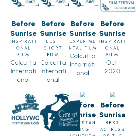
Before
Before
Before
Before
Sunrise
Sunrise
Sunrise
Sunrise
INSPIRATI
BEST
EXPERIME
INSPIRATI
ONAL
SHORT
NTAL FILM
ONAL
FILM
FILM
Calcutta
FILM
Calcutta
Calcutta
Oct.
Internati
Internati
Internati
2020
onal
onal
onal
Before
Before
Sunrise
Sunrise
OUTSTAN
BEST
DING
ACTRESS