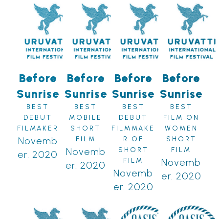
Before
Before
Before
Before
Sunrise
Sunrise
Sunrise
Sunrise
BEST
BEST
BEST
BEST
DEBUT
MOBILE
DEBUT
FILM ON
FILMAKER
SHORT
FILMMAKE
WOMEN
Novemb
FILM
R OF
SHORT
Novemb
SHORT
FILM
er. 2020
FILM
Novemb
er. 2020
Novemb
er. 2020
er. 2020