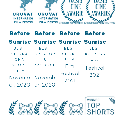
Before
Before
Before
Before
Sunrise
Sunrise
Sunrise
Sunrise
BEST
BEST
BEST
BEST
INTERNAT
CREATOR
SHORT
ACTRESS
IONAL
&
FILM
Film
SHORT
PRODUCE
Film
Festival
FILM
R
Festival
2021
Novemb
Novemb
2021
er. 2020
er. 2020