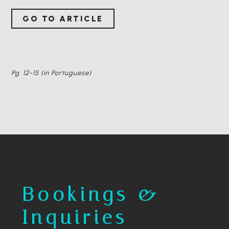
GO TO ARTICLE
Pg. 12-15 (in Portuguese)
Bookings &
Inquiries