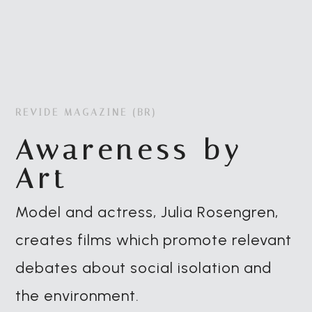
REVIDE MAGAZINE (BR)
Awareness by
Art
Model and actress, Julia Rosengren,
creates films which promote relevant
debates about social isolation and
the environment.